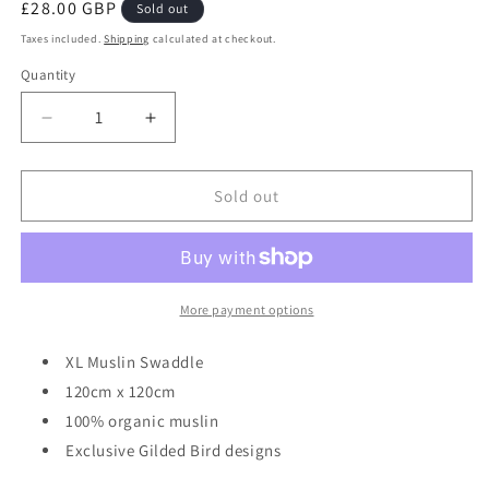
Regular
£28.00 GBP
Sold out
price
Taxes included.
Shipping
calculated at checkout.
Quantity
Decrease
Increase
quantity
quantity
for
for
Gilded
Gilded
Sold out
Bird
Bird
X-
X-
Large
Large
Muslin
Muslin
Swaddle
Swaddle
More payment options
-
-
Carousel
Carousel
XL Muslin Swaddle
120cm x 120cm
100% organic muslin
Exclusive Gilded Bird designs