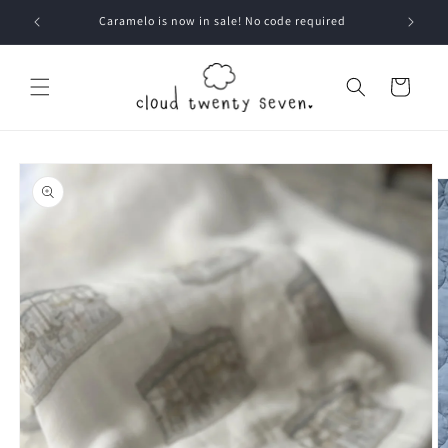
Skip to
Caramelo is now in sale! No code required
content
Cart
Skip to
product
information