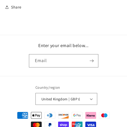
Share
Enter your email below...
Email
Country/region
United Kingdom | GBP £
Payment
methods