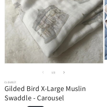
O
m
Open
2
media
in
1
of
1
/
2
m
in
modal
CLOUD27
Gilded Bird X-Large Muslin
Swaddle - Carousel