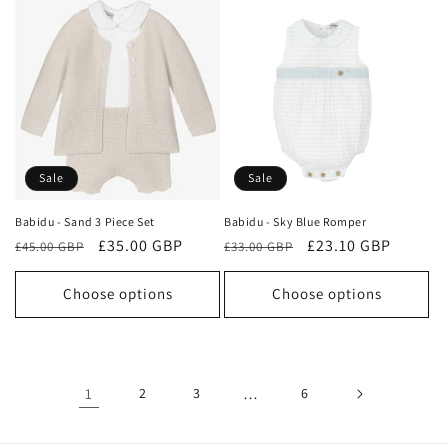
Sale
Sale
Babidu - Sand 3 Piece Set
Babidu - Sky Blue Romper
Regular
Sale
£35.00 GBP
Regular
Sale
£23.10 GBP
£45.00 GBP
£33.00 GBP
price
price
price
price
Choose options
Choose options
1
2
3
…
6