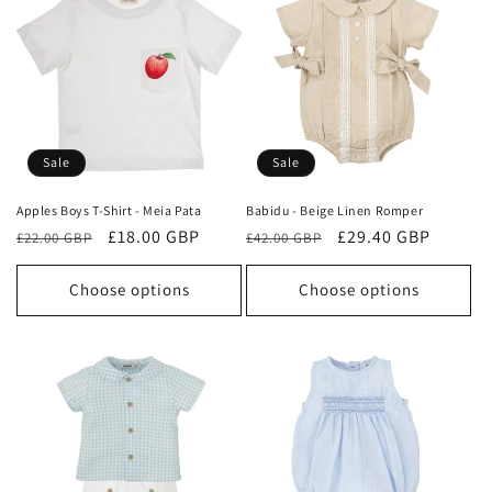
Sale
Sale
Apples Boys T-Shirt - Meia Pata
Babidu - Beige Linen Romper
Regular
Sale
£18.00 GBP
Regular
Sale
£29.40 GBP
£22.00 GBP
£42.00 GBP
price
price
price
price
Choose options
Choose options