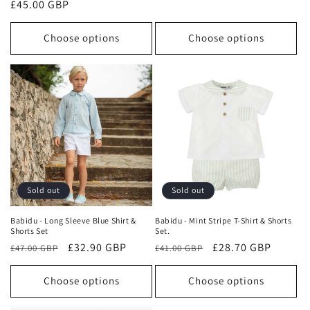
Regular
£45.00 GBP
price
price
price
Choose options
Choose options
Sold out
Sold out
Babidu - Long Sleeve Blue Shirt &
Babidu - Mint Stripe T-Shirt & Shorts
Shorts Set
Set.
Regular
Sale
£32.90 GBP
Regular
Sale
£28.70 GBP
£47.00 GBP
£41.00 GBP
price
price
price
price
Choose options
Choose options