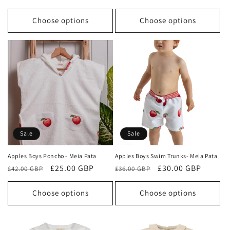
price
price
price
price
Choose options
Choose options
Sale
Sale
Apples Boys Poncho - Meia Pata
Apples Boys Swim Trunks- Meia Pata
Regular
Sale
£25.00 GBP
Regular
Sale
£30.00 GBP
£42.00 GBP
£36.00 GBP
price
price
price
price
Choose options
Choose options