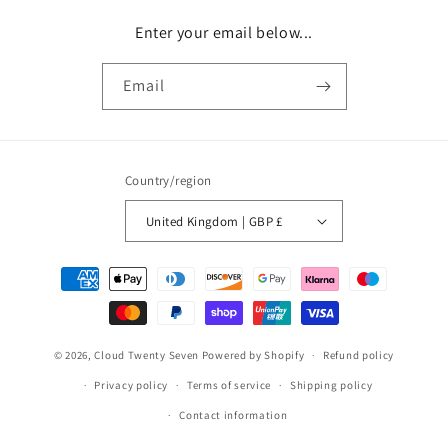
Enter your email below...
Email
Country/region
United Kingdom | GBP £
Payment
methods
© 2026,
Cloud Twenty Seven
Powered by Shopify
Refund policy
Privacy policy
Terms of service
Shipping policy
Contact information