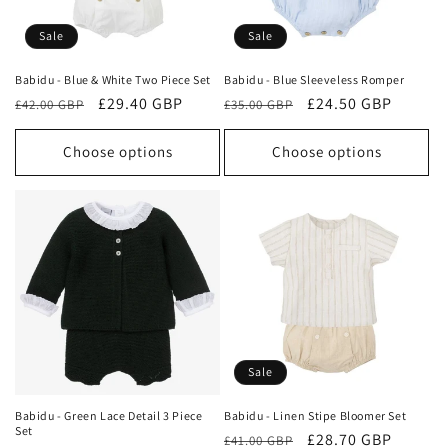
Sale
Sale
Babidu - Blue & White Two Piece Set
Babidu - Blue Sleeveless Romper
Regular
Sale
£29.40 GBP
Regular
Sale
£24.50 GBP
£42.00 GBP
£35.00 GBP
price
price
price
price
Choose options
Choose options
Sale
Babidu - Green Lace Detail 3 Piece
Babidu - Linen Stipe Bloomer Set
Set
Regular
Sale
£28.70 GBP
£41.00 GBP