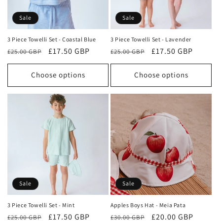
o
Sale
Sale
n
3 Piece Towelli Set - Coastal Blue
3 Piece Towelli Set - Lavender
Regular
Sale
£17.50 GBP
Regular
Sale
£17.50 GBP
:
£25.00 GBP
£25.00 GBP
price
price
price
price
Choose options
Choose options
Sale
Sale
3 Piece Towelli Set - Mint
Apples Boys Hat - Meia Pata
Regular
Sale
£17.50 GBP
Regular
Sale
£20.00 GBP
£25.00 GBP
£30.00 GBP