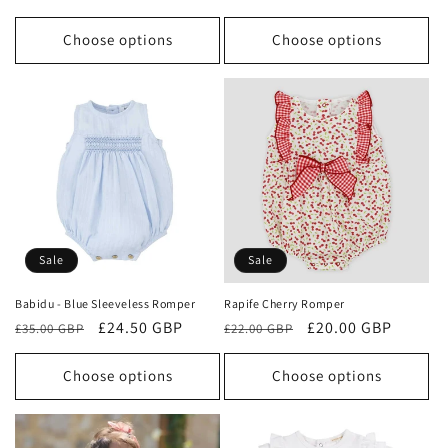
price
price
Choose options
Choose options
Sale
Sale
Babidu - Blue Sleeveless Romper
Rapife Cherry Romper
Regular
Sale
£24.50 GBP
Regular
Sale
£20.00 GBP
£35.00 GBP
£22.00 GBP
price
price
price
price
Choose options
Choose options