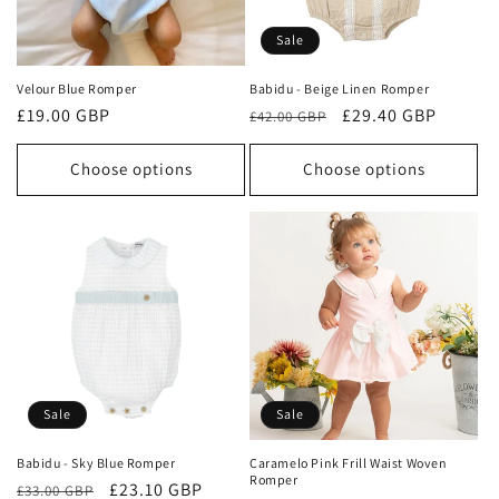
Sale
Velour Blue Romper
Babidu - Beige Linen Romper
Regular
£19.00 GBP
Regular
Sale
£29.40 GBP
£42.00 GBP
price
price
price
Choose options
Choose options
Sale
Sale
Babidu - Sky Blue Romper
Caramelo Pink Frill Waist Woven
Romper
Regular
Sale
£23.10 GBP
£33.00 GBP