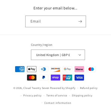
Enter your email below...
Email
Country/region
United Kingdom | GBP £
Payment
methods
© 2026,
Cloud Twenty Seven
Powered by Shopify
Refund policy
Privacy policy
Terms of service
Shipping policy
Contact information