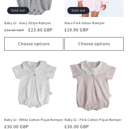
o
Sold out
Sold out
n
Baby Gi - Navy Stripe Romper
Nova Pink Velour Romper
Regular
Sale
£23.80 GBP
Regular
£19.90 GBP
:
£34.00 GBP
price
price
price
Choose options
Choose options
Baby Gi - White Cotton Pique Romper
Baby Gi - Pink Cotton Pique Romper
Regular
£30.00 GBP
Regular
£30.00 GBP