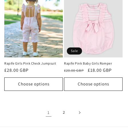
Sale
Rapife Girls Pink Check Jumpsuit
Rapife Pink Baby Girls Romper
Regular
£28.00 GBP
Regular
Sale
£18.00 GBP
£20.00 GBP
price
price
price
Choose options
Choose options
1
2