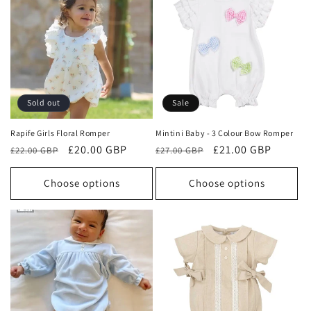
Sold out
Sale
Rapife Girls Floral Romper
Mintini Baby - 3 Colour Bow Romper
Regular
Sale
£20.00 GBP
Regular
Sale
£21.00 GBP
£22.00 GBP
£27.00 GBP
price
price
price
price
Choose options
Choose options