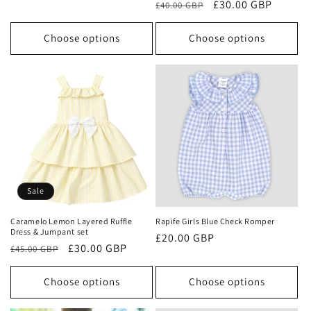
Regular
Sale
£30.00 GBP
£40.00 GBP
price
price
price
price
Choose options
Choose options
Sale
Caramelo Lemon Layered Ruffle
Rapife Girls Blue Check Romper
Dress & Jumpant set
Regular
£20.00 GBP
Regular
Sale
£30.00 GBP
£45.00 GBP
price
price
price
Choose options
Choose options