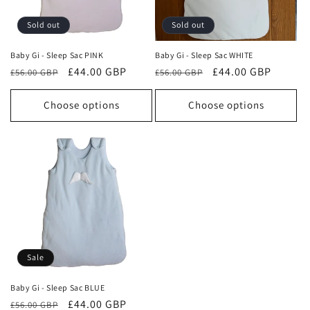
o
Sold out
Sold out
n
Baby Gi - Sleep Sac PINK
Baby Gi - Sleep Sac WHITE
Regular
Sale
£44.00 GBP
Regular
Sale
£44.00 GBP
:
£56.00 GBP
£56.00 GBP
price
price
price
price
Choose options
Choose options
Sale
Baby Gi - Sleep Sac BLUE
Regular
Sale
£44.00 GBP
£56.00 GBP