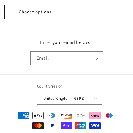
price
price
Choose options
Enter your email below...
Email
Country/region
United Kingdom | GBP £
Payment
methods