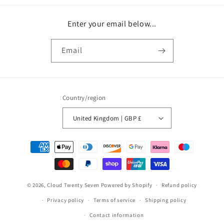
Enter your email below...
Email
Country/region
United Kingdom | GBP £
Payment
methods
© 2026,
Cloud Twenty Seven
Powered by Shopify
Refund policy
Privacy policy
Terms of service
Shipping policy
Contact information