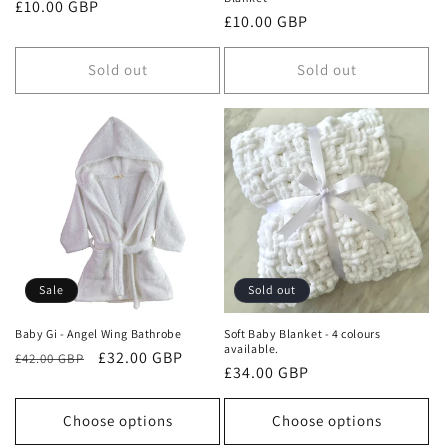
Regular
£10.00 GBP
Regular
£10.00 GBP
price
price
Sold out
Sold out
Sale
Sold out
Baby Gi - Angel Wing Bathrobe
Soft Baby Blanket - 4 colours
available.
Regular
Sale
£32.00 GBP
£42.00 GBP
Regular
£34.00 GBP
price
price
price
Choose options
Choose options