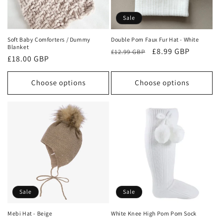
o
Sale
n
Soft Baby Comforters / Dummy
Double Pom Faux Fur Hat - White
Blanket
Regular
Sale
£8.99 GBP
:
£12.99 GBP
Regular
£18.00 GBP
price
price
price
Choose options
Choose options
Sale
Sale
Mebi Hat - Beige
White Knee High Pom Pom Sock