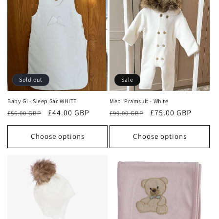
Sold out
Sale
Baby Gi - Sleep Sac WHITE
Mebi Pramsuit - White
Regular
Sale
£44.00 GBP
Regular
Sale
£75.00 GBP
£56.00 GBP
£99.00 GBP
price
price
price
price
Choose options
Choose options