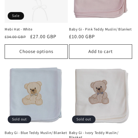
Sale
Mebi Hat - White
Baby Gi - Pink Teddy Muslin/ Blanket
Regular
Sale
£27.00 GBP
Regular
£10.00 GBP
£34.00 GBP
price
price
price
Choose options
Add to cart
Sold out
Sold out
Baby Gi - Blue Teddy Muslin/ Blanket
Baby Gi - Ivory Teddy Muslin/
Blanket