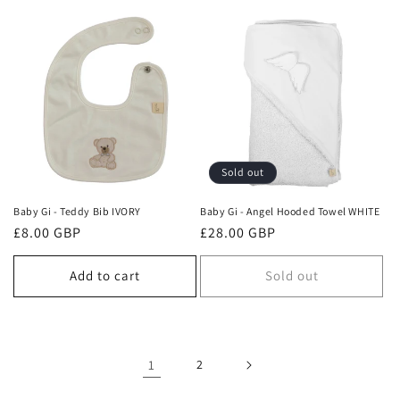
Sold out
Baby Gi - Teddy Bib IVORY
Baby Gi - Angel Hooded Towel WHITE
Regular
£8.00 GBP
Regular
£28.00 GBP
price
price
Add to cart
Sold out
1
2