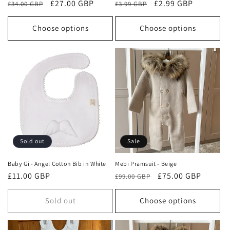
Regular
Sale
£27.00 GBP
Regular
Sale
£2.99 GBP
£34.00 GBP
£3.99 GBP
price
price
price
price
Choose options
Choose options
Sold out
Sale
Baby Gi - Angel Cotton Bib in White
Mebi Pramsuit - Beige
Regular
£11.00 GBP
Regular
Sale
£75.00 GBP
£99.00 GBP
price
price
price
Sold out
Choose options