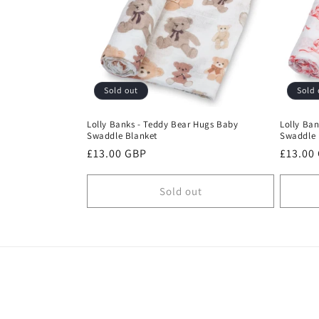
c
t
i
Sold out
Sold 
o
Lolly Banks - Teddy Bear Hugs Baby
Lolly Ban
Swaddle Blanket
Swaddle 
n
Regular
£13.00 GBP
Regula
£13.00
price
price
:
Sold out