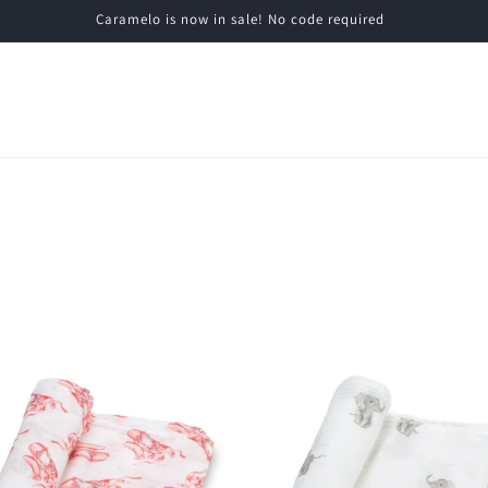
Caramelo is now in sale! No code required