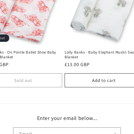
out
ks - On Pointe Ballet Shoe Baby
Lolly Banks - Baby Elephant Muslin Sw
Blanket
Blanket
r
 GBP
Regular
£13.00 GBP
price
Sold out
Add to cart
Enter your email below...