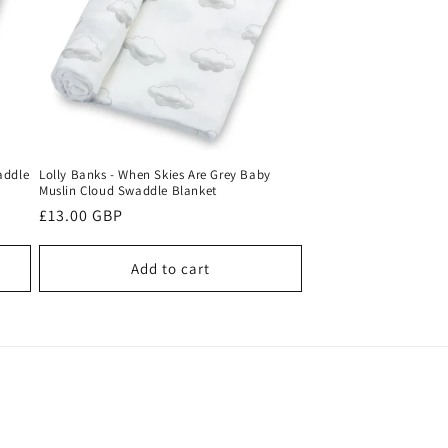
o
n
addle
Lolly Banks - When Skies Are Grey Baby
Muslin Cloud Swaddle Blanket
Regular
£13.00 GBP
price
Add to cart