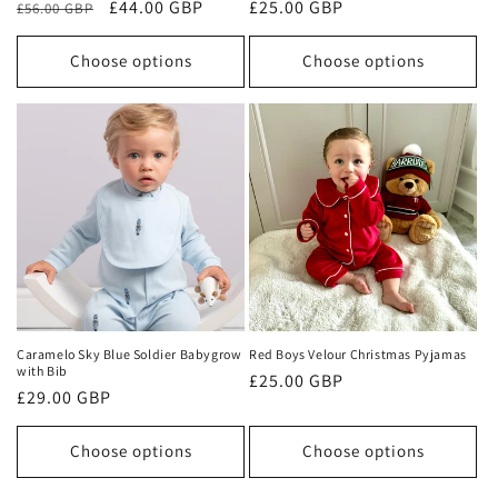
Regular
Sale
£44.00 GBP
Regular
£25.00 GBP
£56.00 GBP
price
price
price
Choose options
Choose options
Caramelo Sky Blue Soldier Babygrow
Red Boys Velour Christmas Pyjamas
with Bib
Regular
£25.00 GBP
Regular
£29.00 GBP
price
price
Choose options
Choose options