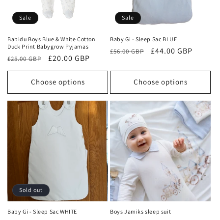
o
Sale
Sale
n
Babidu Boys Blue & White Cotton
Baby Gi - Sleep Sac BLUE
Duck Print Babygrow Pyjamas
Regular
Sale
£44.00 GBP
:
£56.00 GBP
Regular
Sale
£20.00 GBP
£25.00 GBP
price
price
price
price
Choose options
Choose options
Sold out
Baby Gi - Sleep Sac WHITE
Boys Jamiks sleep suit