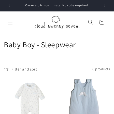
Skip to
Caramelo is now in sale! No code required
content
Cart
C
Baby Boy - Sleepwear
o
l
Filter and sort
6 products
l
e
c
t
i