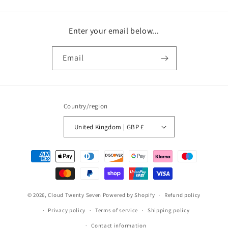
Enter your email below...
Email
Country/region
United Kingdom | GBP £
Payment
methods
© 2026,
Cloud Twenty Seven
Powered by Shopify
Refund policy
Privacy policy
Terms of service
Shipping policy
Contact information