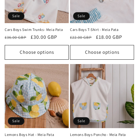
Sale
Sale
Cars Boys Swim Trunks- Meia Pata
Cars Boys T-Shirt - Meia Pata
Regular
Sale
£30.00 GBP
Regular
Sale
£18.00 GBP
£36.00 GBP
£22.00 GBP
price
price
price
price
Choose options
Choose options
Sale
Sale
Lemons Boys Hat - Meia Pata
Lemons Boys Poncho - Meia Pata