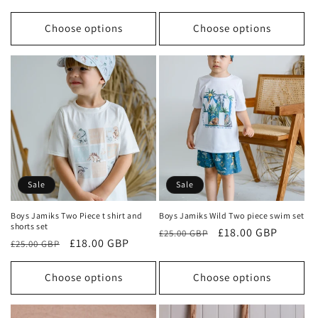
price
price
price
price
Choose options
Choose options
Sale
Sale
Boys Jamiks Two Piece t shirt and
Boys Jamiks Wild Two piece swim set
shorts set
Regular
Sale
£18.00 GBP
£25.00 GBP
Regular
Sale
£18.00 GBP
£25.00 GBP
price
price
price
price
Choose options
Choose options