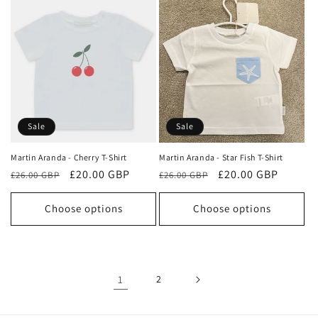
Sale
Sale
Martin Aranda - Cherry T-Shirt
Martin Aranda - Star Fish T-Shirt
Regular
Sale
£20.00 GBP
Regular
Sale
£20.00 GBP
£26.00 GBP
£26.00 GBP
price
price
price
price
Choose options
Choose options
1
2