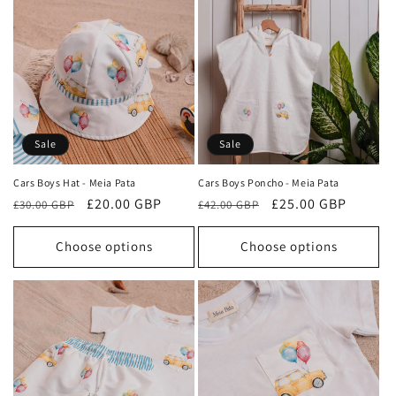
Sale
Sale
Cars Boys Hat - Meia Pata
Cars Boys Poncho - Meia Pata
Regular
Sale
£20.00 GBP
Regular
Sale
£25.00 GBP
£30.00 GBP
£42.00 GBP
price
price
price
price
Choose options
Choose options