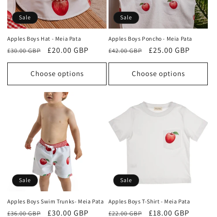
o
Sale
Sale
n
Apples Boys Hat - Meia Pata
Apples Boys Poncho - Meia Pata
Regular
Sale
£20.00 GBP
Regular
Sale
£25.00 GBP
:
£30.00 GBP
£42.00 GBP
price
price
price
price
Choose options
Choose options
Sale
Sale
Apples Boys Swim Trunks- Meia Pata
Apples Boys T-Shirt - Meia Pata
Regular
Sale
£30.00 GBP
Regular
Sale
£18.00 GBP
£36.00 GBP
£22.00 GBP