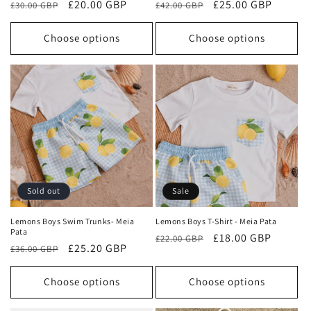
Regular
Sale
£20.00 GBP
Regular
Sale
£25.00 GBP
£30.00 GBP
£42.00 GBP
price
price
price
price
Choose options
Choose options
Sold out
Sale
Lemons Boys Swim Trunks- Meia
Lemons Boys T-Shirt - Meia Pata
Pata
Regular
Sale
£18.00 GBP
£22.00 GBP
Regular
Sale
£25.20 GBP
£36.00 GBP
price
price
price
price
Choose options
Choose options