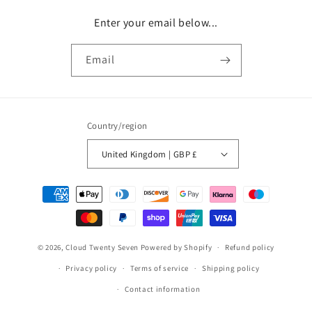
Enter your email below...
Email
Country/region
United Kingdom | GBP £
Payment
methods
© 2026,
Cloud Twenty Seven
Powered by Shopify
Refund policy
Privacy policy
Terms of service
Shipping policy
Contact information