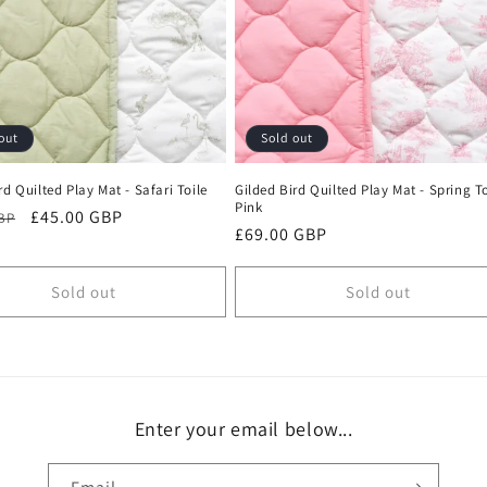
out
Sold out
rd Quilted Play Mat - Safari Toile
Gilded Bird Quilted Play Mat - Spring To
Pink
r
Sale
£45.00 GBP
GBP
Regular
£69.00 GBP
price
price
Sold out
Sold out
Enter your email below...