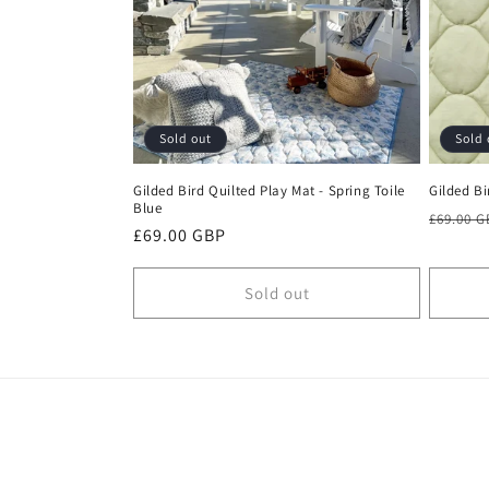
c
t
i
Sold out
Sold 
o
Gilded Bird Quilted Play Mat - Spring Toile
Gilded Bi
Blue
n
Regula
£69.00 
Regular
£69.00 GBP
price
price
:
Sold out