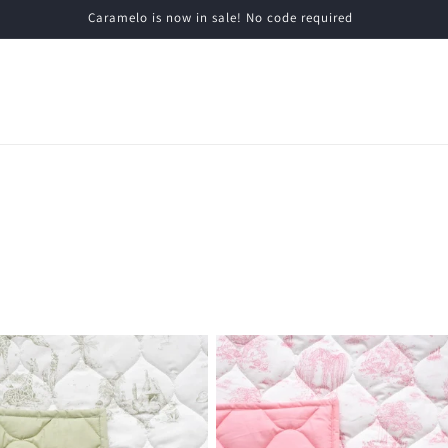
Caramelo is now in sale! No code required