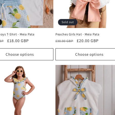
Sold out
oys T-Shirt - Meia Pata
Peaches Girls Hat - Meia Pata
r
Sale
£18.00 GBP
Regular
Sale
£20.00 GBP
GBP
£30.00 GBP
price
price
price
Choose options
Choose options