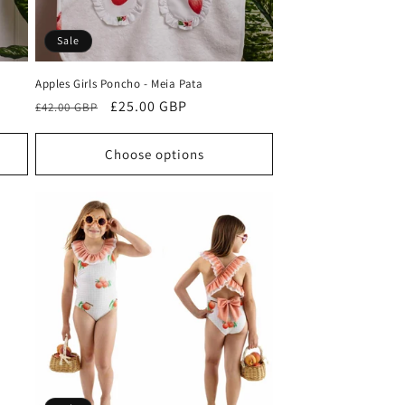
Sale
Apples Girls Poncho - Meia Pata
Regular
Sale
£25.00 GBP
£42.00 GBP
price
price
Choose options