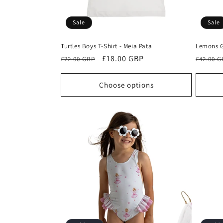
Sale
Sale
Turtles Boys T-Shirt - Meia Pata
Lemons G
Regular
Sale
£18.00 GBP
Regula
£22.00 GBP
£42.00 
price
price
price
Choose options