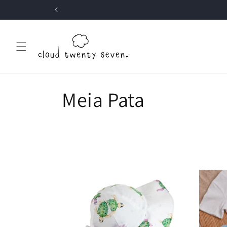
Skip to
content
C
Meia Pata
o
l
l
e