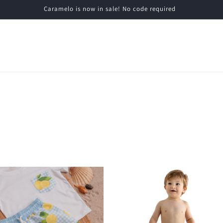
Caramelo is now in sale! No code required