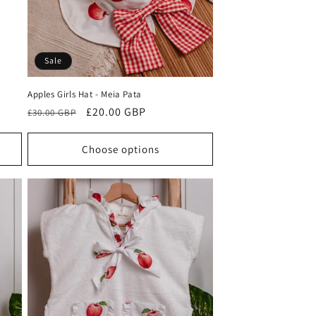
Sale
Apples Girls Hat - Meia Pata
Regular
Sale
£20.00 GBP
£30.00 GBP
price
price
Choose options