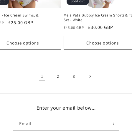
out
Sold out
 - Ice Cream Swimsuit.
Meia Pata Bubbly Ice Cream Shorts & T
Set - White
r
Sale
£25.00 GBP
GBP
Regular
Sale
£30.00 GBP
£45.00 GBP
price
price
price
Choose options
Choose options
1
2
3
Enter your email below...
Email