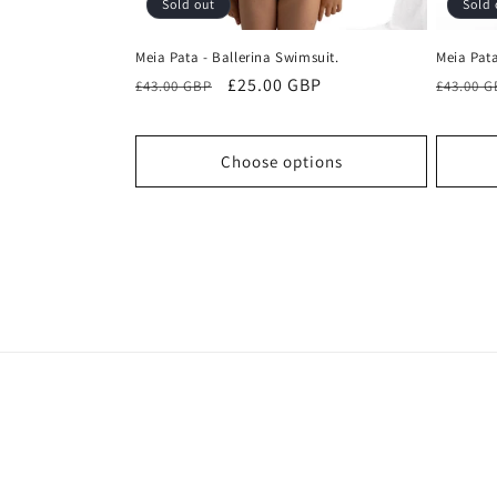
Sold out
Sold 
Meia Pata - Ballerina Swimsuit.
Meia Pata
Regular
Sale
£25.00 GBP
Regula
£43.00 GBP
£43.00 
price
price
price
Choose options