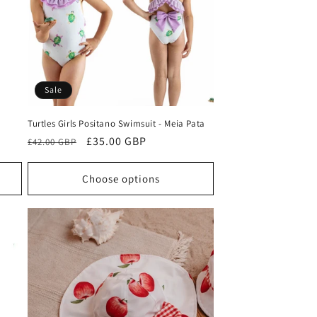
o
n
Sale
Turtles Girls Positano Swimsuit - Meia Pata
Regular
Sale
£35.00 GBP
£42.00 GBP
price
price
Choose options