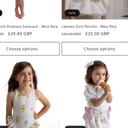
Sale
irls Positano Swimsuit - Meia Pata
Lemons Girls Poncho - Meia Pata
r
Sale
£29.40 GBP
Regular
Sale
£25.00 GBP
GBP
£42.00 GBP
price
price
price
Choose options
Choose options