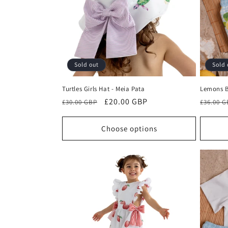
c
t
i
Sold out
Sold 
o
Turtles Girls Hat - Meia Pata
Lemons B
n
Regular
Sale
£20.00 GBP
Regula
£30.00 GBP
£36.00 
price
price
price
:
Choose options