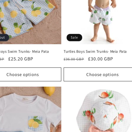
out
Sale
oys Swim Trunks- Meia Pata
Turtles Boys Swim Trunks- Meia Pata
r
Sale
£25.20 GBP
Regular
Sale
£30.00 GBP
GBP
£36.00 GBP
price
price
price
Choose options
Choose options