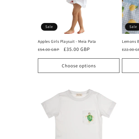
Sale
Sale
Apples Girls Playsuit - Meia Pata
Lemons B
Regular
Sale
£35.00 GBP
Regula
£54.00 GBP
£22.00 
price
price
price
Choose options