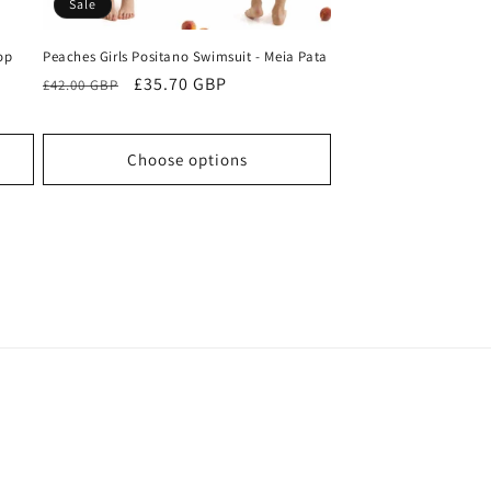
Sale
op
Peaches Girls Positano Swimsuit - Meia Pata
Regular
Sale
£35.70 GBP
£42.00 GBP
price
price
Choose options