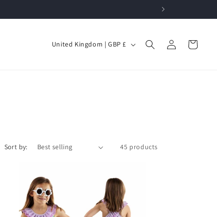
Log
C
Cart
United Kingdom | GBP £
in
o
u
n
t
r
y
/
Sort by:
45 products
r
e
g
i