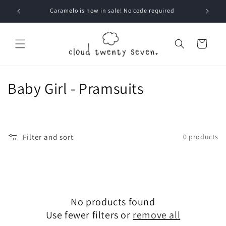
Skip to
Caramelo is now in sale! No code required
content
Cart
C
Baby Girl - Pramsuits
o
l
Filter and sort
0 products
l
e
c
No products found
t
Use fewer filters or
remove all
i