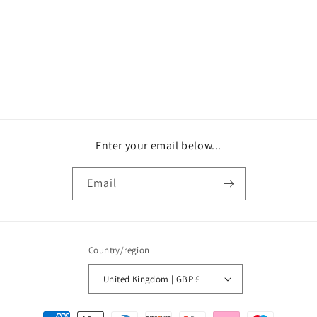
o
n
:
Enter your email below...
Email
Country/region
United Kingdom | GBP £
Payment