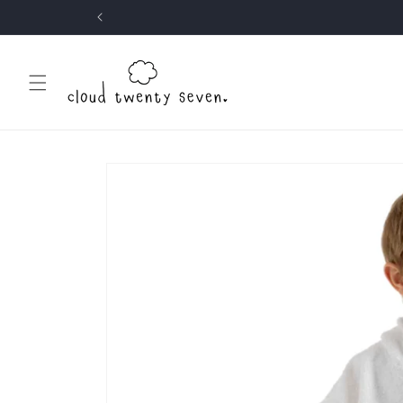
Skip to
content
Skip to
product
information