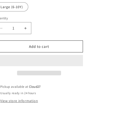
o
out
or
Large (6-10Y)
n
unavailable
ntity
Decrease
Increase
quantity
quantity
for
for
Turtles
Turtles
Add to cart
Boys
Boys
Poncho
Poncho
-
-
Meia
Meia
Pata
Pata
Pickup available at
Cloud27
Usually ready in 24 hours
View store information