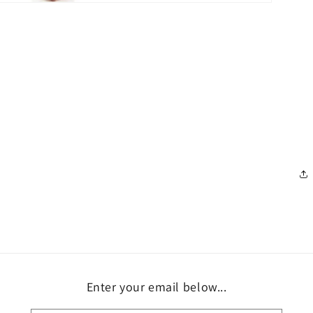
Enter your email below...