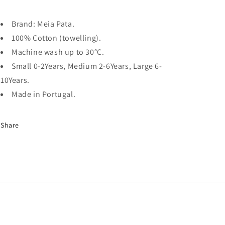
Brand: Meia Pata.
100% Cotton (towelling).
Machine wash up to 30
°C.
Small 0-2Years, Medium 2-6Years, Large 6-
10Years.
Made in Portugal.
Share