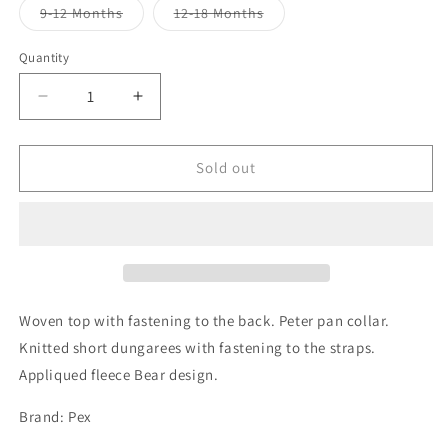
or
or
or
Variant
Variant
9-12 Months
12-18 Months
unavailable
unavailable
unavailabl
sold
sold
out
out
or
or
Quantity
unavailable
unavailable
Decrease
Increase
quantity
quantity
for
for
Teddy
Teddy
Sold out
Bear
Bear
Dungaree
Dungaree
2
2
Piece
Piece
-
-
Blue
Blue
Woven top with fastening to the back. Peter pan collar.
Knitted short dungarees with fastening to the straps.
Appliqued fleece Bear design.
Brand: Pex