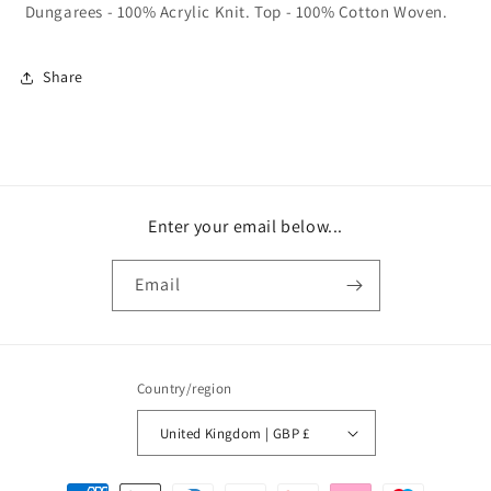
Dungarees - 100% Acrylic Knit. Top - 100% Cotton Woven.
Share
Enter your email below...
Email
Country/region
United Kingdom | GBP £
Payment