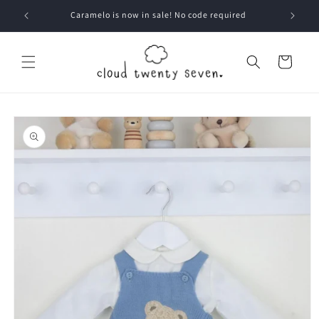
Skip to
Caramelo is now in sale! No code required
content
Cart
Skip to
product
information