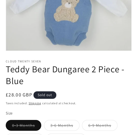
Open
media
1
CLOUD TWENTY SEVEN
Teddy Bear Dungaree 2 Piece -
in
modal
Blue
Regular
£28.00 GBP
Sold out
price
Taxes included.
Shipping
calculated at checkout.
Size
Variant
Variant
Variant
0-3 Months
3-6 Months
6-9 Months
sold
sold
sold
out
out
out