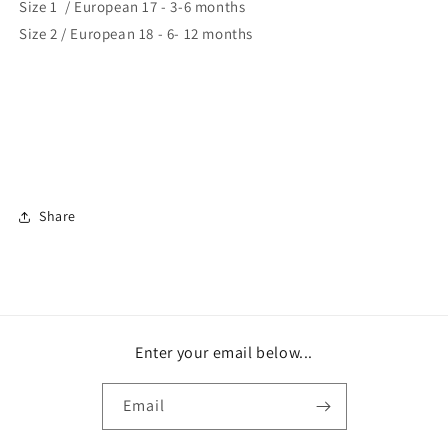
Size 1 / European 17 - 3-6 months
Size 2 / European 18 - 6- 12 months
Share
Enter your email below...
Email