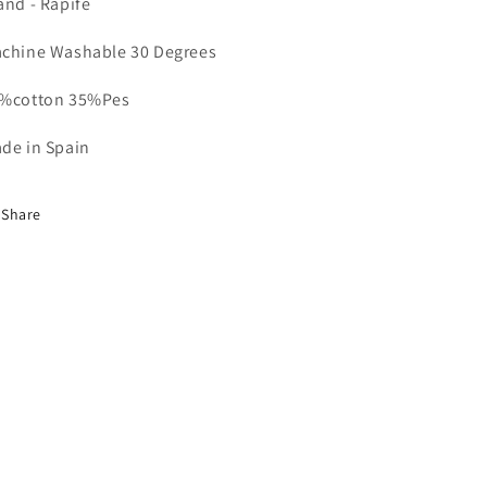
and - Rapife
chine Washable 30 Degrees
%cotton 35%Pes
de in Spain
Share