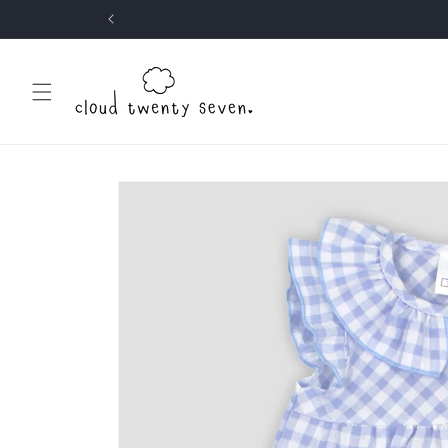
Skip to
content
Skip to
product
information