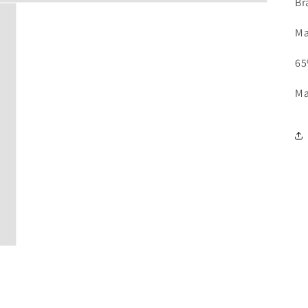
Br
Ma
65
Ma