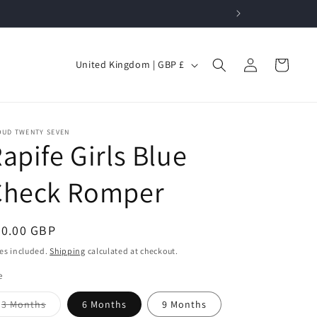
Log
C
Cart
United Kingdom | GBP £
in
o
u
n
OUD TWENTY SEVEN
apife Girls Blue
t
r
Check Romper
y
/
egular
20.00 GBP
r
ice
es included.
Shipping
calculated at checkout.
e
g
e
i
Variant
3 Months
6 Months
9 Months
sold