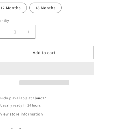
o
out
or
12 Months
18 Months
n
unavailable
ntity
Decrease
Increase
quantity
quantity
for
for
Rapife
Rapife
Add to cart
Girls
Girls
Blue
Blue
Check
Check
Romper
Romper
Pickup available at
Cloud27
Usually ready in 24 hours
View store information