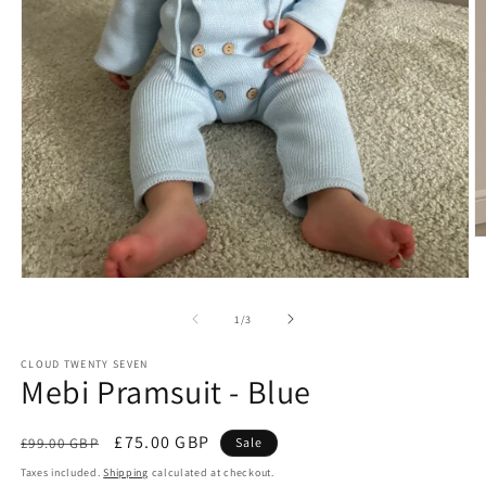
O
m
2
Open
in
media
m
1
of
1
/
3
in
modal
CLOUD TWENTY SEVEN
Mebi Pramsuit - Blue
Regular
Sale
£75.00 GBP
£99.00 GBP
Sale
price
price
Taxes included.
Shipping
calculated at checkout.