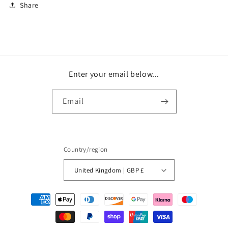
Share
Enter your email below...
Email
Country/region
United Kingdom | GBP £
Payment
methods