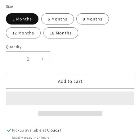
Size
3 Months
6 Months
9 Months
12 Months
18 Months
Quantity
Decrease
Increase
quantity
quantity
for
for
Mebi
Mebi
Add to cart
Pramsuit
Pramsuit
-
-
Blue
Blue
Pickup available at
Cloud27
Usually ready in 24 hours