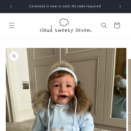
Skip to
Caramelo is now in sale! No code required
content
Cart
Skip to
product
information