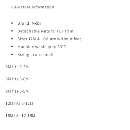
View store information
Brand: Mebi
Detachable Natural Fur Trim
Sizes 12M & 18M are without feet.
Machine wash up to 30
°C.
Sizing - runs small.
3M fits 0-3M
6M fits 3-6M
9M fits 6-9M
12M fits 6-12M
18M fits 12-18M