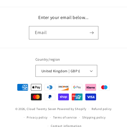
Enter your email below...
Email
Country/region
United Kingdom | GBP £
Payment
methods
© 2026,
Cloud Twenty Seven
Powered by Shopify
Refund policy
Privacy policy
Terms of service
Shipping policy
Contact information