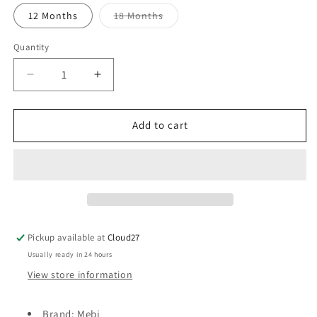
Variant
12 Months
18 Months
sold
out
or
Quantity
unavailable
Decrease
Increase
quantity
quantity
for
for
Mebi
Mebi
Add to cart
Pramsuit
Pramsuit
-
-
Beige
Beige
Pickup available at
Cloud27
Usually ready in 24 hours
View store information
Brand: Mebi