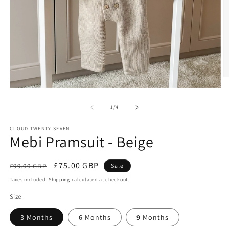
O
m
Open
2
media
in
1
of
1
/
4
m
in
modal
CLOUD TWENTY SEVEN
Mebi Pramsuit - Beige
Regular
Sale
£75.00 GBP
£99.00 GBP
Sale
price
price
Taxes included.
Shipping
calculated at checkout.
Size
3 Months
6 Months
9 Months