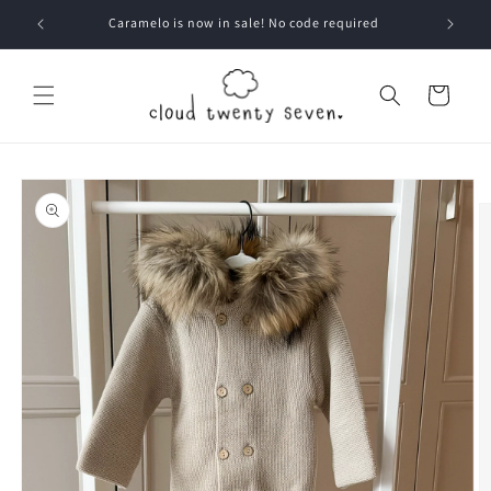
Skip to
Caramelo is now in sale! No code required
content
Cart
Skip to
product
information