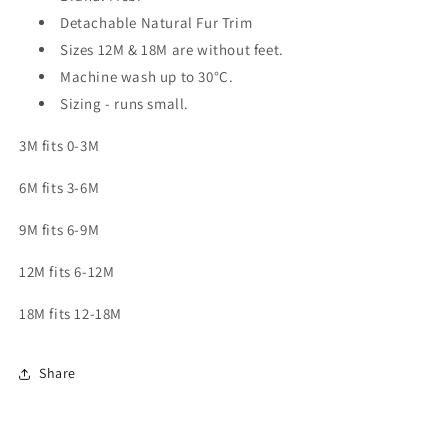
Detachable Natural Fur Trim
Sizes 12M & 18M are without feet.
Machine wash up to 30
°C.
Sizing - runs small.
3M fits 0-3M
6M fits 3-6M
9M fits 6-9M
12M fits 6-12M
18M fits 12-18M
Share