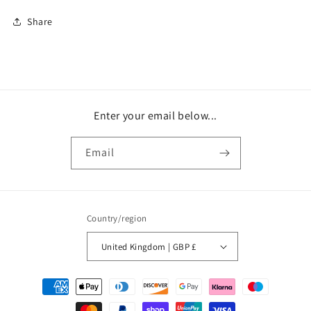
Share
Enter your email below...
Email
Country/region
United Kingdom | GBP £
Payment
methods