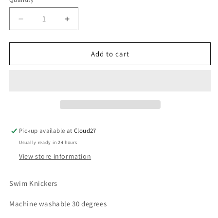
Decrease
Increase
quantity
quantity
for
for
Martin
Martin
Add to cart
Aranda
Aranda
Starfish
Starfish
Swim
Swim
Frill
Frill
Knickers
Knickers
Pickup available at
Cloud27
Usually ready in 24 hours
View store information
Swim Knickers
Machine washable 30 degrees