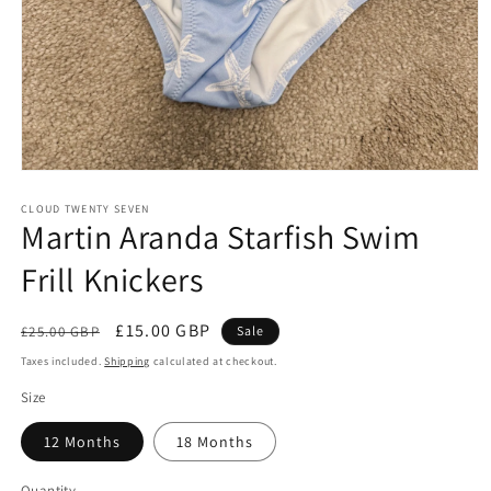
Open
media
1
CLOUD TWENTY SEVEN
Martin Aranda Starfish Swim
in
modal
Frill Knickers
Regular
Sale
£15.00 GBP
£25.00 GBP
Sale
price
price
Taxes included.
Shipping
calculated at checkout.
Size
12 Months
18 Months
Quantity