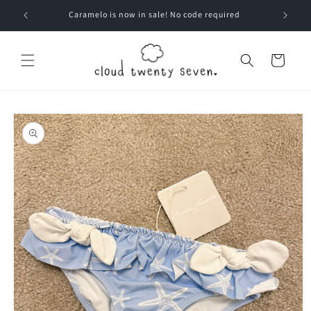
Skip to
Caramelo is now in sale! No code required
content
Cart
Skip to
product
information