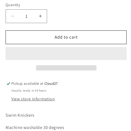
Quantity
Decrease
Increase
quantity
quantity
for
for
Martin
Martin
Add to cart
Aranda
Aranda
Cherry
Cherry
Swim
Swim
Rouched
Rouched
Knickers
Knickers
Pickup available at
Cloud27
Usually ready in 24 hours
View store information
Swim Knickers
Machine washable 30 degrees