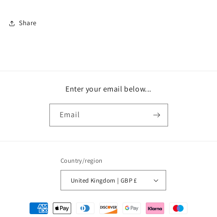
Share
Enter your email below...
Email
Country/region
United Kingdom | GBP £
Payment
methods