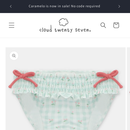
Skip to
Caramelo is now in sale! No code required
content
Cart
Skip to
product
information