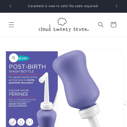
Skip to
Caramelo is now in sale! No code required
content
Cart
Skip to
product
information