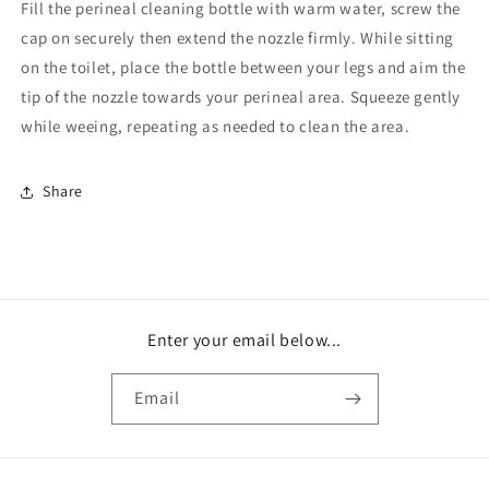
Fill the perineal cleaning bottle with warm water, screw the
cap on securely then extend the nozzle firmly. While sitting
on the toilet, place the bottle between your legs and aim the
tip of the nozzle towards your perineal area. Squeeze gently
while weeing, repeating as needed to clean the area.
Share
Enter your email below...
Email