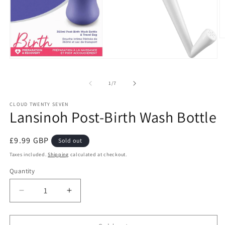
O
m
2
Open
in
media
m
1
of
1
/
7
in
modal
CLOUD TWENTY SEVEN
Lansinoh Post-Birth Wash Bottle
Regular
£9.99 GBP
Sold out
price
Taxes included.
Shipping
calculated at checkout.
Quantity
Decrease
Increase
quantity
quantity
for
for