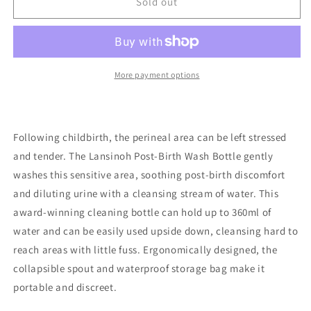
Lansinoh
Lansinoh
Sold out
Post-
Post-
Birth
Birth
Wash
Wash
Bottle
Bottle
More payment options
Following childbirth, the perineal area can be left stressed
and tender. The Lansinoh Post-Birth Wash Bottle gently
washes this sensitive area, soothing post-birth discomfort
and diluting urine with a cleansing stream of water. This
award-winning cleaning bottle can hold up to 360ml of
water and can be easily used upside down, cleansing hard to
reach areas with little fuss. Ergonomically designed, the
collapsible spout and waterproof storage bag make it
portable and discreet.