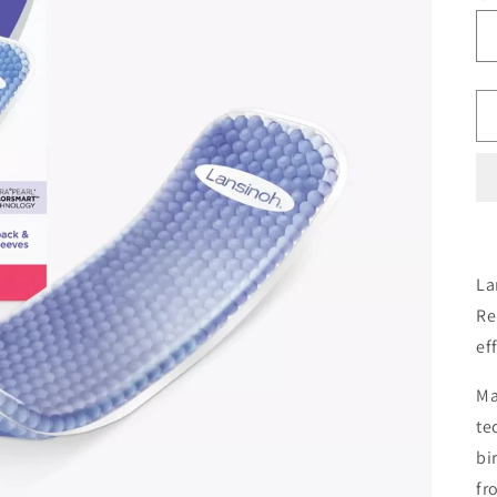
La
Re
ef
Ma
te
bi
fr