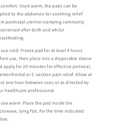
scomfort. Used warm, the pads can be
plied to the abdomen for soothing relief
om postnatal uterine cramping commonly
perienced after birth and whilst
eastfeeding.
 use cold: Freeze pad for at least 4 hours
fore use, then place into a disposable sleeve
d apply for 20 minutes for effective perineal,
emorrhoidal or C-section pain relief. Allow at
ast one hour between uses or as directed by
ur healthcare professional.
 use warm: Place the pad inside the
crowave, lying flat, for the time indicated
low: