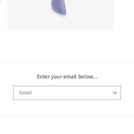
Open
media
9
in
modal
Enter your email below...
Email