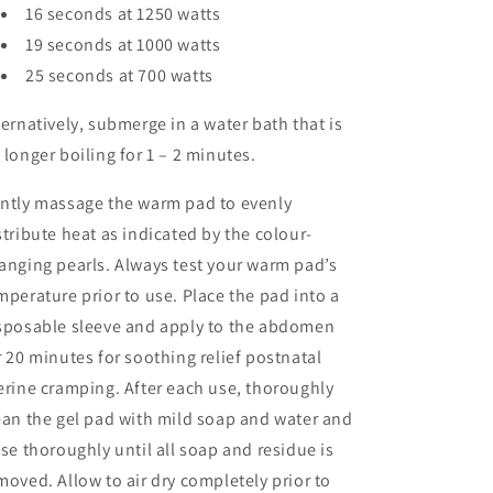
16 seconds at 1250 watts
19 seconds at 1000 watts
25 seconds at 700 watts
ternatively, submerge in a water bath that is
 longer boiling for 1 – 2 minutes.
ntly massage the warm pad to evenly
stribute heat as indicated by the colour-
anging pearls. Always test your warm pad’s
mperature prior to use. Place the pad into a
sposable sleeve and apply to the abdomen
r 20 minutes for soothing relief postnatal
erine cramping. After each use, thoroughly
ean the gel pad with mild soap and water and
nse thoroughly until all soap and residue is
moved. Allow to air dry completely prior to