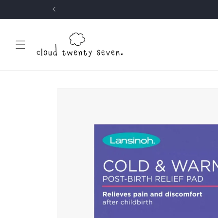
Skip to
content
Skip to
product
information