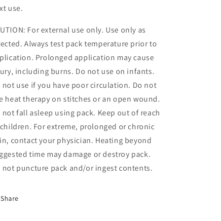
xt use.
UTION: For external use only. Use only as
rected. Always test pack temperature prior to
plication. Prolonged application may cause
jury, including burns. Do not use on infants.
 not use if you have poor circulation. Do not
e heat therapy on stitches or an open wound.
 not fall asleep using pack. Keep out of reach
 children. For extreme, prolonged or chronic
in, contact your physician. Heating beyond
ggested time may damage or destroy pack.
 not puncture pack and/or ingest contents.
Share