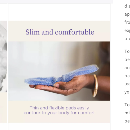
di
ap
fr
ex
br
To
be
an
ha
le
yo
To
mi
be