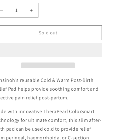
o
n
Decrease
Increase
quantity
quantity
for
for
Lansinoh
Lansinoh
Sold out
Cold
Cold
&amp;
&amp;
Warm
Warm
Post-
Post-
Birth
Birth
Relief
Relief
Pad
Pad
nsinoh’s reusable Cold & Warm Post-Birth
lief Pad helps provide soothing comfort and
fective pain relief post-partum.
de with innovative TheraPearl ColorSmart
chnology for ultimate comfort, this slim after-
rth pad can be used cold to provide relief
om perineal, haemorrhoidal or C-section