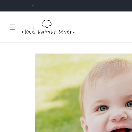
Skip to
content
Skip to
product
information