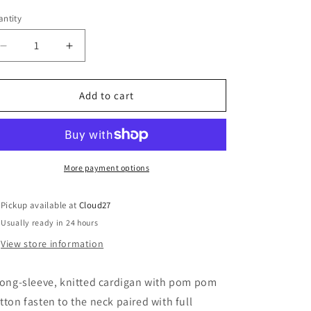
o
out
or
ntity
n
unavailable
Decrease
Increase
quantity
quantity
for
for
Pink
Pink
Add to cart
Pom
Pom
Pom
Pom
Knitted
Knitted
Set
Set
More payment options
Pickup available at
Cloud27
Usually ready in 24 hours
View store information
long-sleeve, knitted cardigan with pom pom
tton fasten to the neck paired with full