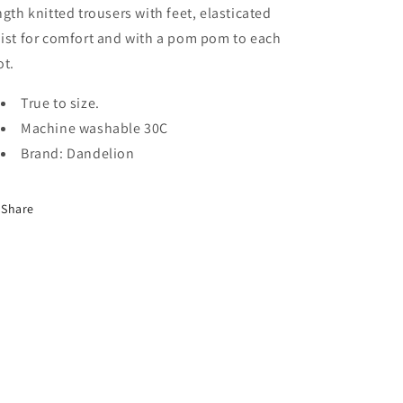
ngth knitted trousers with feet, elasticated
ist for comfort and with a pom pom to each
ot.
True to size.
Machine washable 30C
Brand: Dandelion
Share