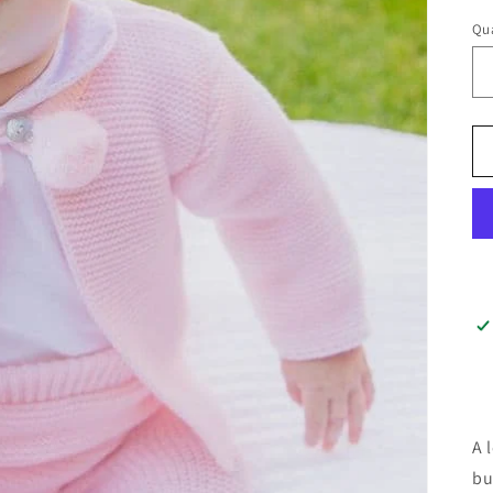
Qua
A 
bu