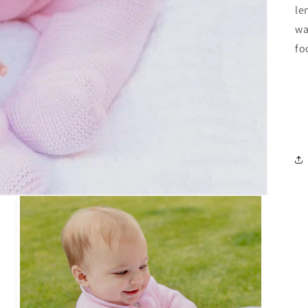
le
wa
fo