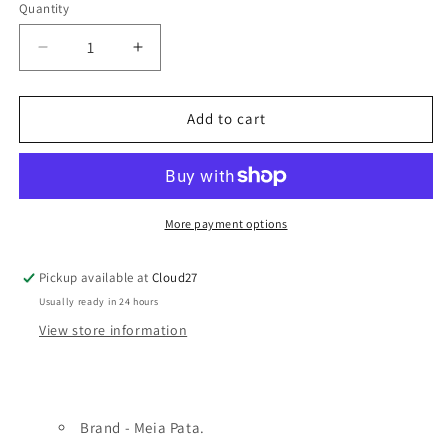
Quantity
Decrease
Increase
quantity
quantity
for
for
Cars
Cars
Add to cart
Boys
Boys
Hat
Hat
-
-
Meia
Meia
Pata
Pata
More payment options
Pickup available at
Cloud27
Usually ready in 24 hours
View store information
Brand - Meia Pata.