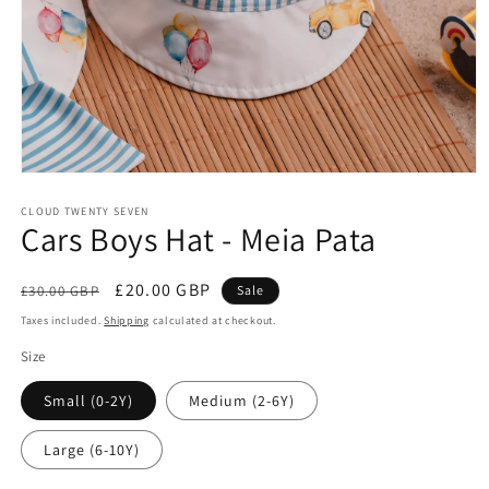
Open
media
1
CLOUD TWENTY SEVEN
Cars Boys Hat - Meia Pata
in
modal
Regular
Sale
£20.00 GBP
£30.00 GBP
Sale
price
price
Taxes included.
Shipping
calculated at checkout.
Size
Small (0-2Y)
Medium (2-6Y)
Large (6-10Y)