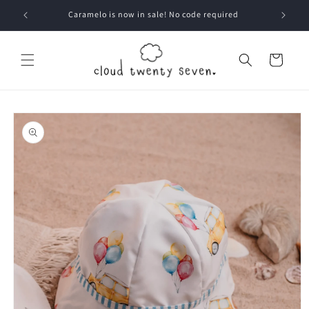
Skip to
Caramelo is now in sale! No code required
content
Cart
Skip to
product
information