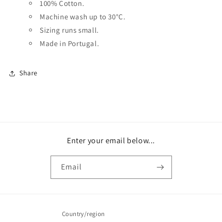
100% Cotton.
Machine wash up to 30
°C.
Sizing runs small.
Made in Portugal.
Share
Enter your email below...
Email
Country/region