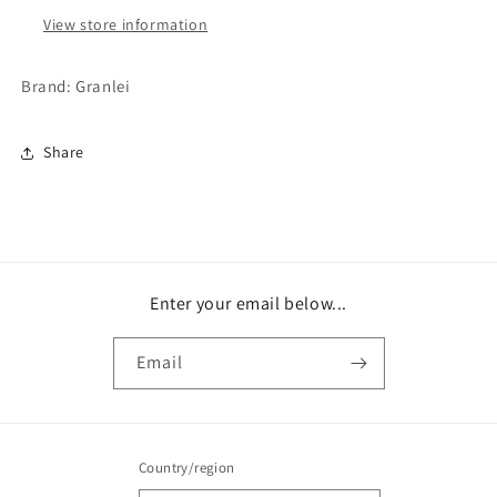
View store information
Brand: Granlei
Share
Enter your email below...
Email
Country/region