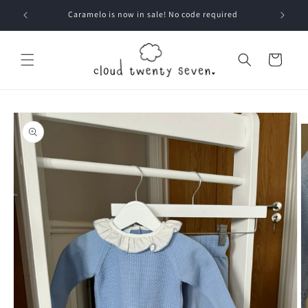
Skip to
Caramelo is now in sale! No code required
content
Cart
Skip to
product
information