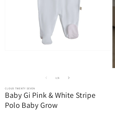
Open
media
1
in
modal
O
m
2
of
1
/
6
in
m
CLOUD TWENTY SEVEN
Baby Gi Pink & White Stripe
Polo Baby Grow