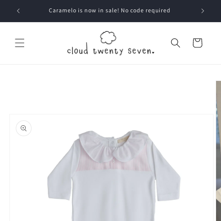
Skip to
Caramelo is now in sale! No code required
content
Cart
Skip to
product
information