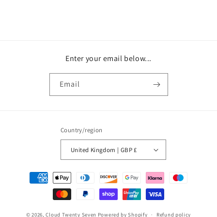
Enter your email below...
Email
Country/region
United Kingdom | GBP £
Payment
methods
© 2026,
Cloud Twenty Seven
Powered by Shopify
Refund policy