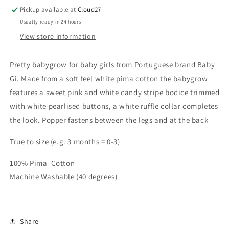
Baby
Baby
Pickup available at
Cloud27
Grow
Grow
Usually ready in 24 hours
View store information
Pretty babygrow for baby girls from Portuguese brand Baby
Gi. Made from a soft feel white pima cotton the babygrow
features a sweet pink and white candy stripe bodice trimmed
with white pearlised buttons, a white ruffle collar completes
the look. Popper fastens between the legs and at the back
True to size (e.g. 3 months = 0-3)
100% Pima Cotton
Machine Washable (40 degrees)
Share