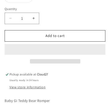
unavailable
sold
out
or
Quantity
unavailable
Decrease
Increase
quantity
quantity
for
for
Baby
Baby
Add to cart
Gi
Gi
Blue
Blue
Teddy
Teddy
Bear
Bear
Romper
Romper
Pickup available at
Cloud27
Usually ready in 24 hours
View store information
Baby Gi Teddy Bear Romper