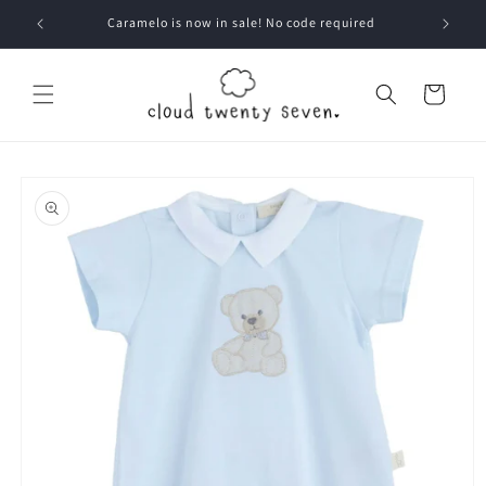
Skip to
Caramelo is now in sale! No code required
content
Cart
Skip to
product
information