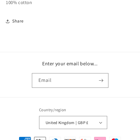
100% cotton
Share
Enter your email below...
Email
Country/region
United Kingdom | GBP £
Payment