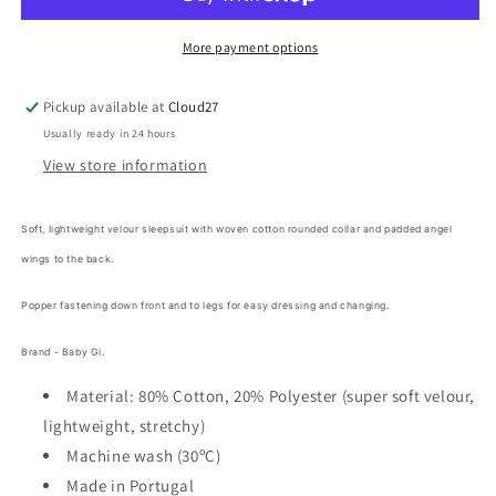
Angel
Angel
Velour
Velour
Frilly
Frilly
More payment options
Babygrow
Babygrow
-
-
Pickup available at
Cloud27
PINK
PINK
Usually ready in 24 hours
View store information
Soft, lightweight velour sleepsuit with woven cotton rounded collar and padded angel
wings to the back.
Popper fastening down front and to legs for easy dressing and changing.
Brand - Baby Gi.
Material: 80% Cotton, 20% Polyester (super soft velour,
lightweight, stretchy)
Machine wash (30ºC)
Made in Portugal