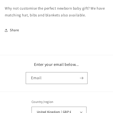
Why not customise the perfect newborn baby gift? We have
matching hat, bibs and blankets also available.
Share
Enter your email below...
Email
Country/region
United Kingdom | GBP £