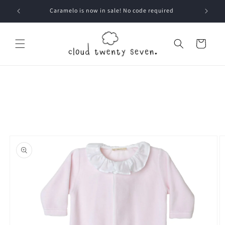
Skip to
Caramelo is now in sale! No code required
content
Cart
Skip to
product
information