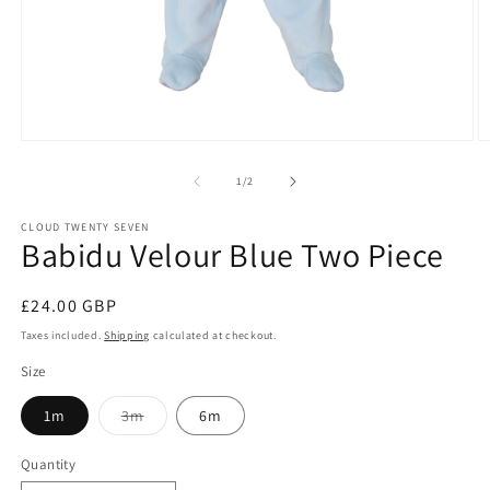
Open
O
media
m
1
2
of
1
/
2
in
in
modal
m
CLOUD TWENTY SEVEN
Babidu Velour Blue Two Piece
Regular
£24.00 GBP
price
Taxes included.
Shipping
calculated at checkout.
Size
Variant
1m
3m
6m
sold
out
or
Quantity
unavailable