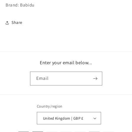
Brand: Babidu
Share
Enter your email below...
Email
Country/region
United Kingdom | GBP £