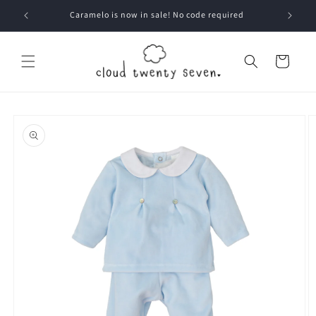
Skip to
Caramelo is now in sale! No code required
content
Cart
Skip to
product
information