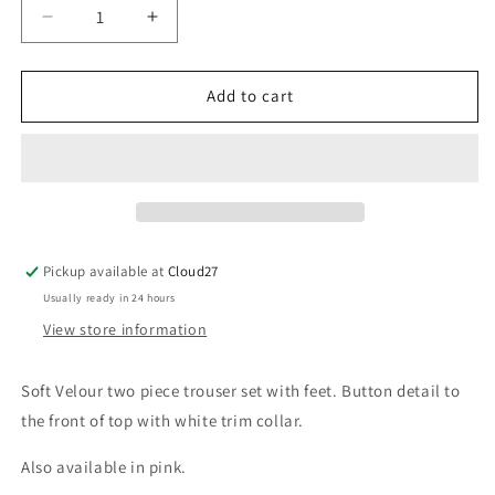
Decrease
Increase
quantity
quantity
for
for
Babidu
Babidu
Add to cart
Velour
Velour
Blue
Blue
Two
Two
Piece
Piece
Pickup available at
Cloud27
Usually ready in 24 hours
View store information
Soft Velour two piece trouser set with feet. Button detail to
the front of top with white trim collar.
Also available in pink.