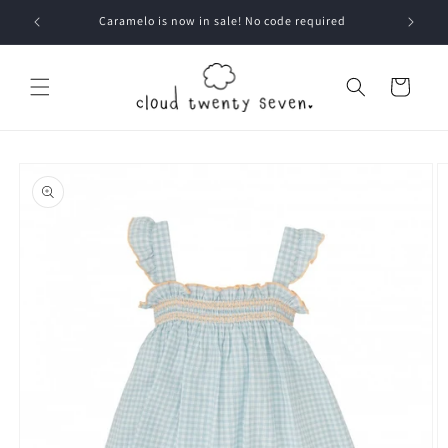
Skip to
Caramelo is now in sale! No code required
content
Cart
Skip to
product
information