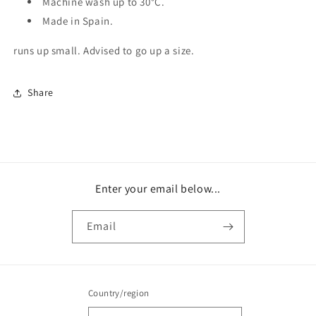
Machine wash up to 30
°C.
Made in Spain.
runs up small. Advised to go up a size.
Share
Enter your email below...
Email
Country/region