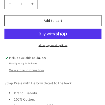
Decrease
Increase
quantity
quantity
for
for
Babidu
Babidu
Add to cart
-
-
Strap
Strap
Dress
Dress
with
with
Bow.
Bow.
More payment options
Pickup available at
Cloud27
Usually ready in 24 hours
View store information
Strap Dress with tie bow detail to the back.
Brand: Babidu.
100% Cotton.