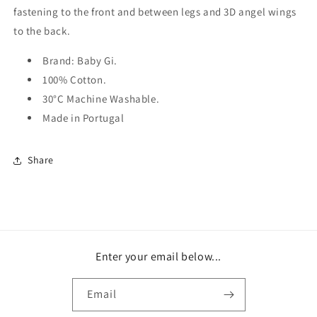
fastening to the front and between legs and 3D angel wings
to the back.
Brand: Baby Gi.
100% Cotton.
30°C Machine Washable.
Made in Portugal
Share
Enter your email below...
Email