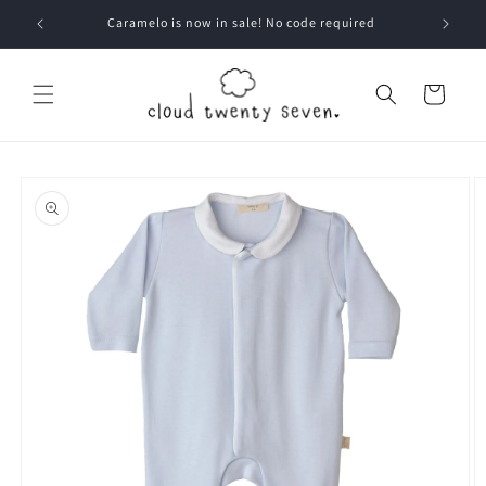
Skip to
Caramelo is now in sale! No code required
content
Cart
Skip to
product
information