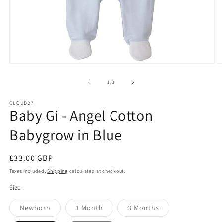
Open
O
media
m
1
2
of
1
/
3
in
in
modal
m
CLOUD27
Baby Gi - Angel Cotton
Babygrow in Blue
Regular
£33.00 GBP
price
Taxes included.
Shipping
calculated at checkout.
Size
Variant
Variant
Variant
Newborn
1 Month
3 Months
sold
sold
sold
out
out
out