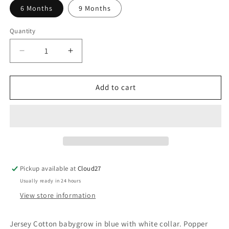
or
or
or
6 Months
9 Months
unavailable
unavailable
unavailable
Quantity
Decrease
Increase
quantity
quantity
for
for
Baby
Baby
Add to cart
Gi
Gi
-
-
Angel
Angel
Cotton
Cotton
Babygrow
Babygrow
in
in
Blue
Blue
Pickup available at
Cloud27
Usually ready in 24 hours
View store information
Jersey Cotton babygrow in blue with white collar. Popper